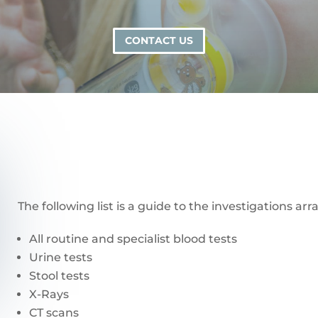
CONTACT US
The following list is a guide to the investigations a
All routine and specialist blood tests
Urine tests
Stool tests
X-Rays
CT scans