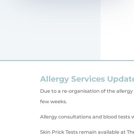
Allergy Services Updat
Due to a re-organisation of the allergy
few weeks.
Allergy consultations and blood tests w
Skin Prick Tests remain available at Th