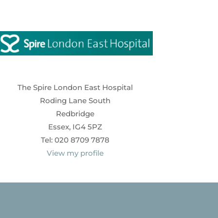
The Spire London East Hospital
Roding Lane South
Redbridge
Essex, IG4 5PZ
Tel: 020 8709 7878
View my profile