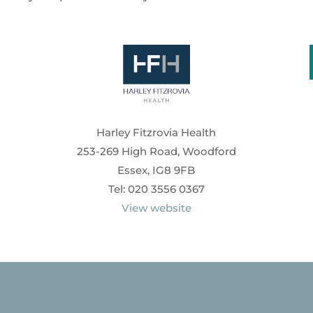
Harley Fitzrovia Health
253-269 High Road, Woodford
Essex, IG8 9FB
Tel: 020 3556 0367
View website