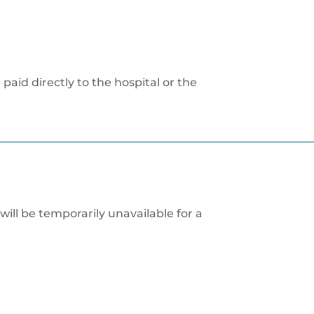
paid directly to the hospital or the
will be temporarily unavailable for a