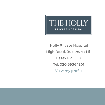
Holly Private Hospital
High Road, Buckhurst Hill
Essex IG9 5HX
Tel: 020 8936 1201
View my profile