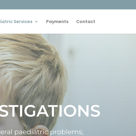
iatric Services
Payments
Contact
STIGATIONS
neral paediatric problems;