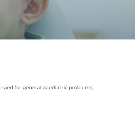
rranged for general paediatric problems;