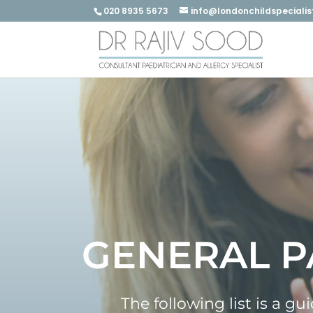
020 8935 5673
info@londonchildspecialis
GENERAL P
The following list is a g