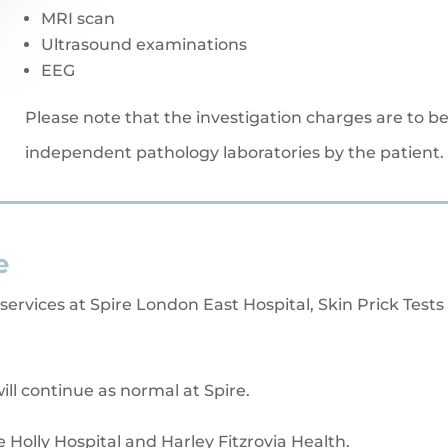
MRI scan
Ultrasound examinations
EEG
Please note that the investigation charges are to be 
independent pathology laboratories by the patient.
e
 services at Spire London East Hospital, Skin Prick Tests 
ill continue as normal at Spire.
e Holly Hospital and Harley Fitzrovia Health.