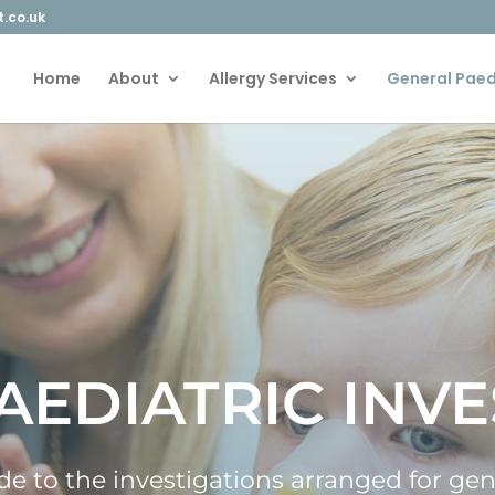
t.co.uk
Home
About
Allergy Services
General Paed
AEDIATRIC INVE
uide to the investigations arranged for ge