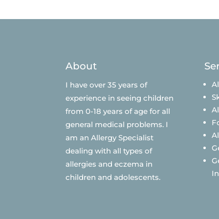
About
Se
Al
I have over 35 years of
Sk
experience in seeing children
A
from 0-18 years of age for all
F
general medical problems. I
A
am an Allergy Specialist
G
dealing with all types of
G
allergies and eczema in
I
children and adolescents.