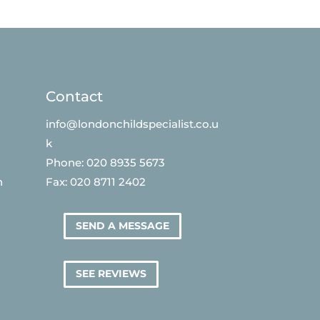
Contact
info@londonchildspecialist.co.u
k
Phone: 020 8935 5673
n
Fax: 020 8711 2402
SEND A MESSAGE
SEE REVIEWS