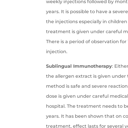
weekly injections followed by month
years. It is possible to have a severe
the injections especially in childre
treatment is given under careful m
There is a period of observation for
injection.
Sublingual Immunotherapy
: Eithe
the allergen extract is given under
method is safe and severe reactions 
dose is given under careful medical
hospital. The treatment needs to b
years. It has been shown that on c
treatment, effect lasts for several y