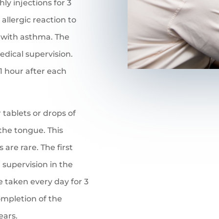
ly injections for 3
 allergic reaction to
n with asthma. The
edical supervision.
 1 hour after each
r tablets or drops of
 the tongue. This
are rare. The first
 supervision in the
e taken every day for 3
ompletion of the
ears.