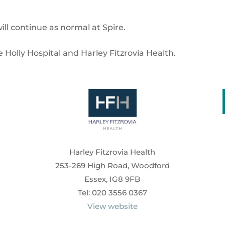
ill continue as normal at Spire.
e Holly Hospital and Harley Fitzrovia Health.
Harley Fitzrovia Health
253-269 High Road, Woodford
Essex, IG8 9FB
Tel: 020 3556 0367
View website