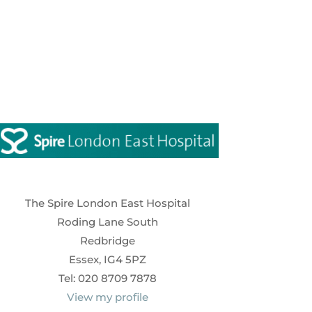
The Spire London East Hospital
Roding Lane South
Redbridge
Essex, IG4 5PZ
Tel: 020 8709 7878
View my profile