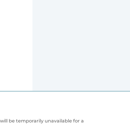
will be temporarily unavailable for a