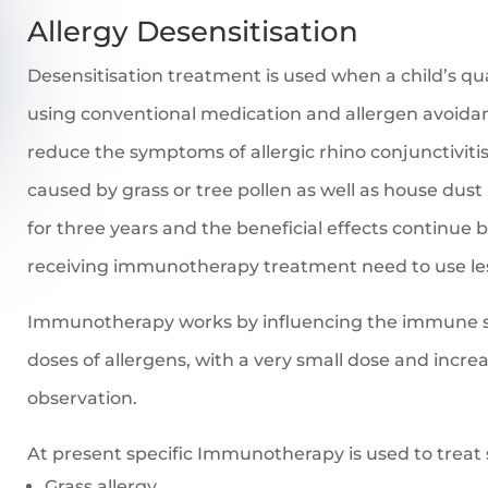
Allergy Desensitisation
Desensitisation treatment is used when a child’s qual
using conventional medication and allergen avoid
reduce the symptoms of allergic rhino conjunctiviti
caused by grass or tree pollen as well as house dust
for three years and the beneficial effects continue 
receiving immunotherapy treatment need to use le
Immunotherapy works by influencing the immune s
doses of allergens, with a very small dose and incr
observation.
At present specific Immunotherapy is used to treat 
Grass allergy