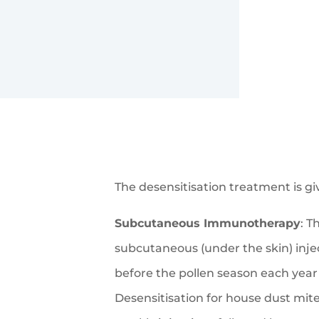
The desensitisation treatment is gi
Subcutaneous Immunotherapy
: T
subcutaneous (under the skin) inje
before the pollen season each year 
Desensitisation for house dust mite