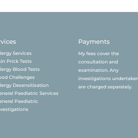
rvices
Payments
lergy Services
My fees cover the
in Prick Tests
consultation and
llergy Blood Tests
examination. Any
ood Challenges
investigations undertake
llergy Desensitisation
are charged separately.
eneral Paediatric Services
eneral Paediatric
nvestigations