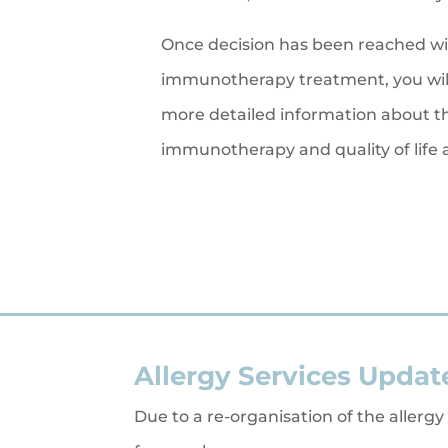
Once decision has been reached wi
immunotherapy treatment, you will
more detailed information about th
immunotherapy and quality of life
Allergy Services Updat
Due to a re-organisation of the allergy