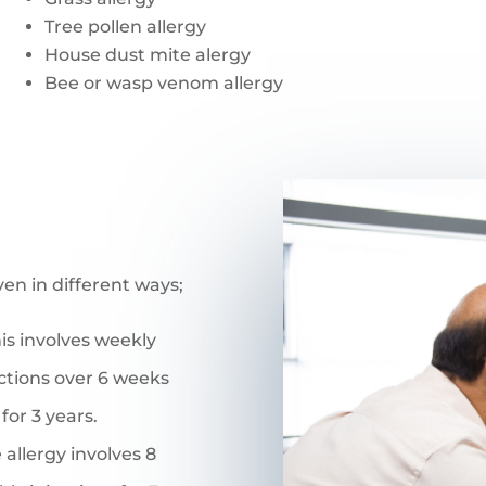
Tree pollen allergy
House dust mite alergy
Bee or wasp venom allergy
ven in different ways;
his involves weekly
ctions over 6 weeks
for 3 years.
 allergy involves 8