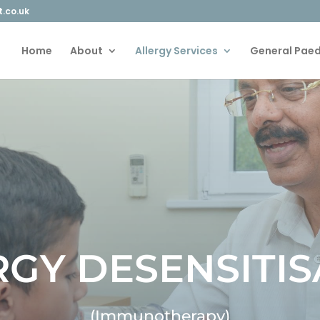
t.co.uk
Home
About
Allergy Services
General Paed
RGY DESENSITIS
(Immunotherapy)