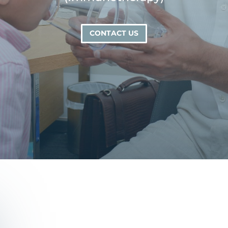
CONTACT US