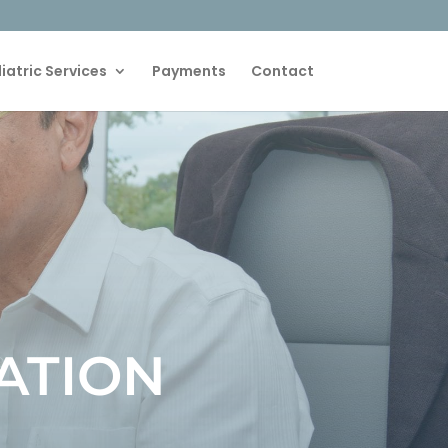
iatric Services
Payments
Contact
ATION