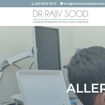
020 8935 5673
info@londonchildspecialis
ALLE