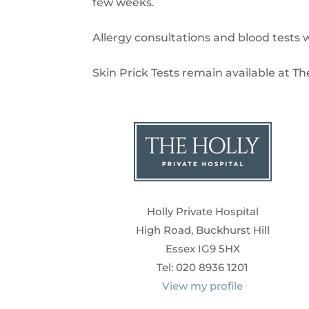
few weeks.
Allergy consultations and blood tests w
Skin Prick Tests remain available at Th
Holly Private Hospital
High Road, Buckhurst Hill
Essex IG9 5HX
Tel: 020 8936 1201
View my profile