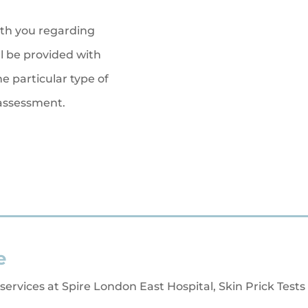
th you regarding
 be provided with
e particular type of
 assessment.
e
 services at Spire London East Hospital, Skin Prick Tests 