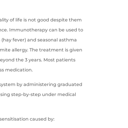
ity of life is not good despite them
ance. Immunotherapy can be used to
s (hay fever) and seasonal asthma
 mite allergy. The treatment is given
beyond the 3 years. Most patients
ss medication.
ystem by administering graduated
easing step-by-step under medical
sensitisation caused by: